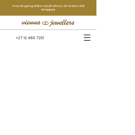
Free Shipping Within South Africa | All Orders Gift
Wrapped
+27 12 460 7231