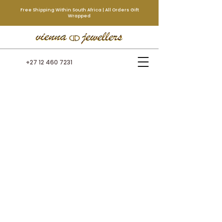
Free Shipping Within South Africa | All Orders Gift
Wrapped
+27 12 460 7231