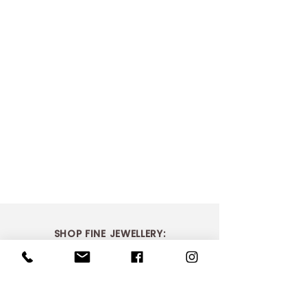
SHOP FINE JEWELLERY:
Sapphire Circle of Life Pendant
R21 652.17
In stock: 1 available
> Shop Bridal
Add More
> Shop Dress Rings
Add to Bag
> Shop Necklaces
Go to Checkout
Product Details