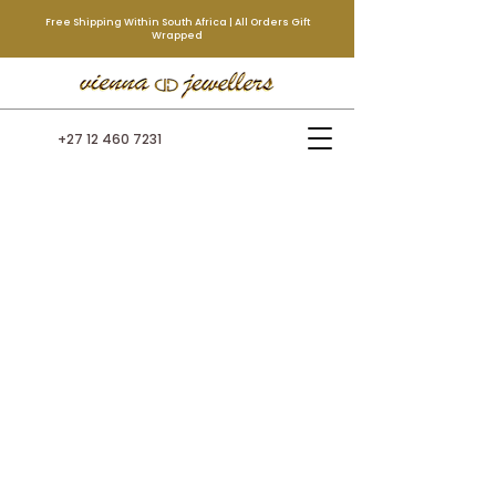
Free Shipping Within South Africa | All Orders Gift
Wrapped
+27 12 460 7231