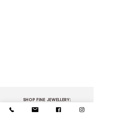
SHOP FINE JEWELLERY:
> Shop Bridal
> Shop Dress Rings
> Shop Necklaces