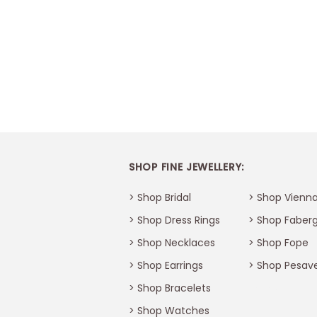
SHOP FINE JEWELLERY:
> Shop Bridal
> Shop Vienna
> Shop Dress Rings
> Shop Faber
> Shop Necklaces
> Shop Fope
> Shop Earrings
> Shop Pesav
> Shop Bracelets
Thank You
>
Shop Watches