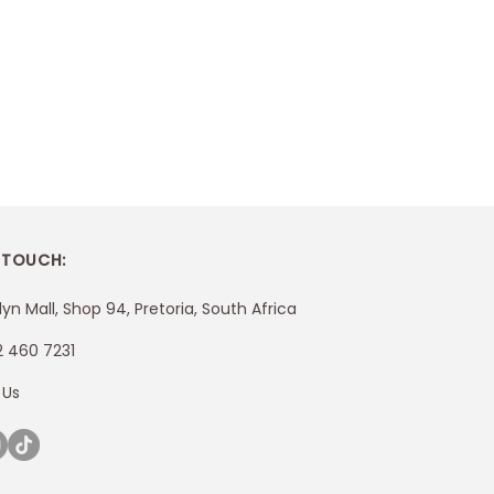
 TOUCH:
lyn Mall, Shop 94, Pretoria, South Africa
2 460 7231
 Us