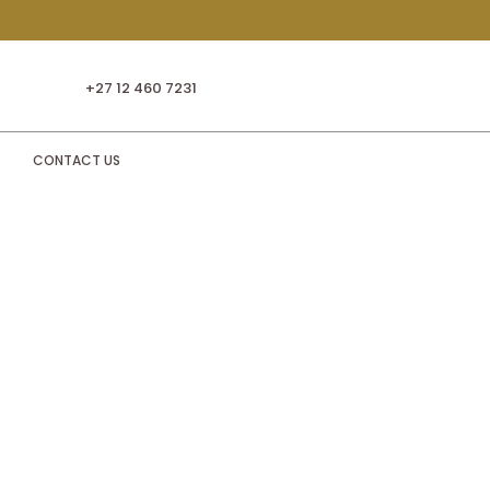
+27 12 460 7231
CONTACT US