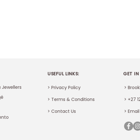
USEFUL LINKS:
GET IN
 Jewellers
> Privacy Policy
> Brook
gé
> Terms & Conditions
> +27 1
>
Contact Us
> Email
ento