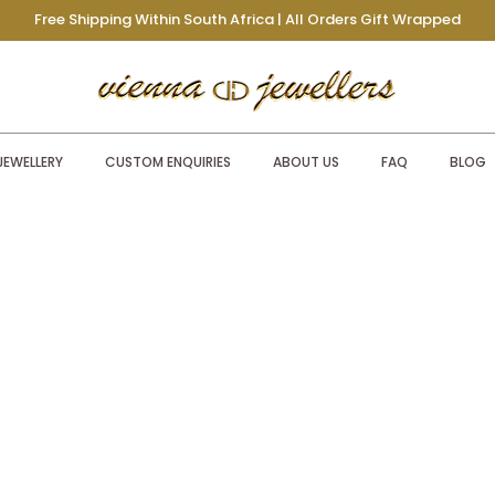
Free Shipping Within South Africa | All Orders Gift Wrapped
JEWELLERY
CUSTOM ENQUIRIES
ABOUT US
FAQ
BLOG