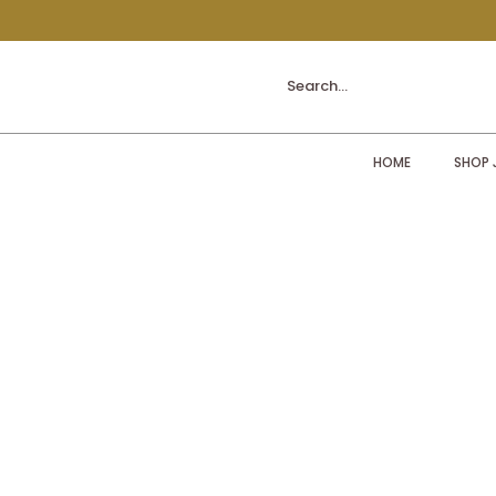
Search...
HOME
SHOP 
Sorry, the requested product is not available
My Account
Track Orders
Shopping Bag
Display prices in:
ZAR