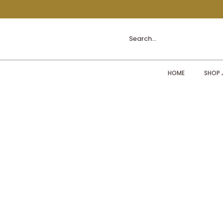
Search...
HOME
SHOP 
Sorry, the requested product is not available
My Account
Track Orders
Shopping Bag
Display prices in:
ZAR