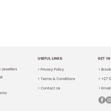
USEFUL LINKS:
GET IN
 Jewellers
> Privacy Policy
> Brook
gé
> Terms & Conditions
> +27 1
>
Contact Us
> Email
ento