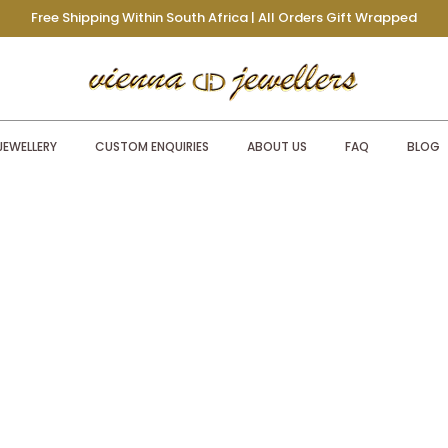
Free Shipping Within South Africa | All Orders Gift Wrapped
JEWELLERY
CUSTOM ENQUIRIES
ABOUT US
FAQ
BLOG