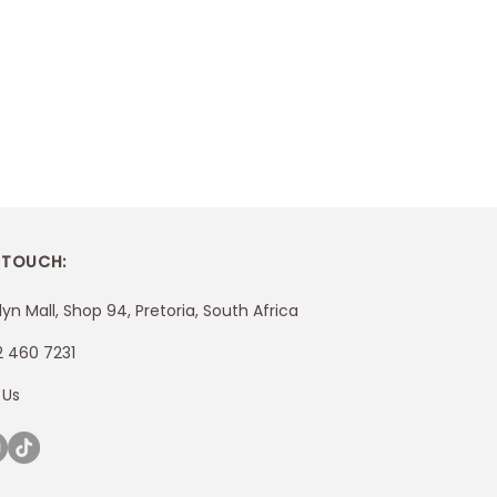
 TOUCH:
lyn Mall, Shop 94, Pretoria, South Africa
2 460 7231
 Us