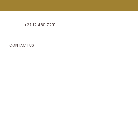
+27 12 460 7231
CONTACT US