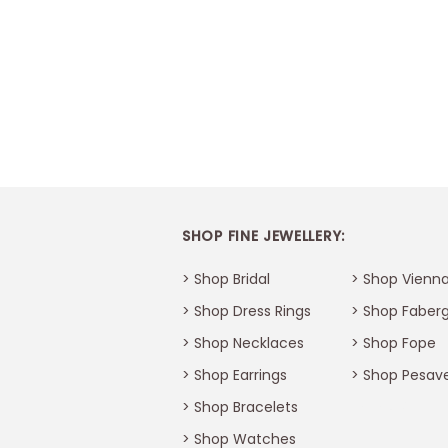
SHOP FINE JEWELLERY:
> Shop Bridal
> Shop Vienna
> Shop Dress Rings
> Shop Faber
> Shop Necklaces
> Shop Fope
> Shop Earrings
> Shop Pesav
> Shop Bracelets
Thank You
>
Shop Watches